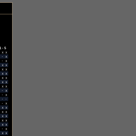
1 - 5
x
x
x
x
-
x
-
-
x
x
x
x
-
x
x
x
x
x
x
x
x
-
x
x
x
x
x
-
-
x
x
-
x
-
-
-
-
-
x
-
x
x
x
x
x
-
x
x
x
x
x
-
x
x
x
-
x
-
x
x