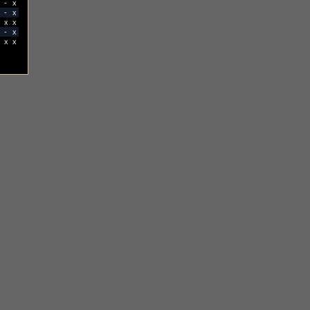
-
-
x
-
-
x
-
x
x
x
-
x
-
x
x