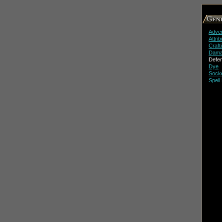
Adven
Attrib
Crafti
Dama
Defe
Dye
Socke
Spell