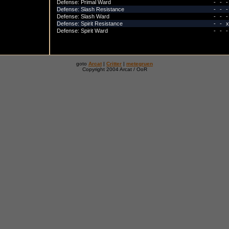
Defense: Primal Ward
-
-
Defense: Slash Resistance
-
-
Defense: Slash Ward
-
-
Defense: Spirit Resistance
-
-
Defense: Spirit Ward
-
-
goto
Arcat
|
Critter
|
metegruen
Copyright 2004 Arcat / OoR