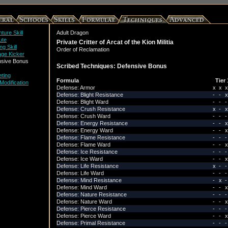
ture Skill
Adult Dragon
ute
Private Critter of Arcat of the Kion Militia
ng Skill
Order of Reclamation
ge Kicker
nsive Bonus
Scribed Techniques: Defensive Bonus
ting
Formula
Tier 
 Modification
Defense: Armor
x
x
Defense: Blight Resistance
-
-
Defense: Blight Ward
-
-
Defense: Crush Resistance
x
-
Defense: Crush Ward
-
-
Defense: Energy Resistance
-
-
Defense: Energy Ward
-
-
Defense: Flame Resistance
-
-
Defense: Flame Ward
-
-
Defense: Ice Resistance
-
-
Defense: Ice Ward
-
-
Defense: Life Resistance
x
-
Defense: Life Ward
-
-
Defense: Mind Resistance
-
x
Defense: Mind Ward
-
-
Defense: Nature Resistance
-
-
Defense: Nature Ward
-
-
Defense: Pierce Resistance
-
-
Defense: Pierce Ward
-
-
Defense: Primal Resistance
-
-