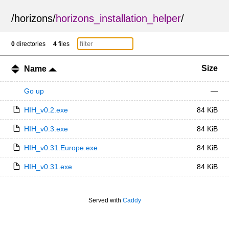
/
horizons
/
horizons_installation_helper
/
0
directories
4
files
Size
Name
Go up
—
HIH_v0.2.exe
84 KiB
HIH_v0.3.exe
84 KiB
HIH_v0.31.Europe.exe
84 KiB
HIH_v0.31.exe
84 KiB
Served with
Caddy